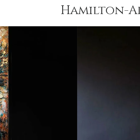
Hamilton-A