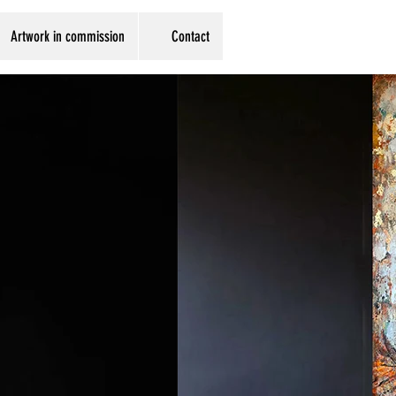
Artwork in commission
Contact