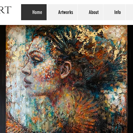
rt
Home
Artworks
About
Info