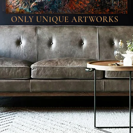
ONLY UNIQUE ARTWORKS